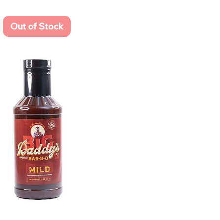
Out of Stock