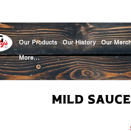
Our Products
Our History
Our Merc
More...
Mild Sauce