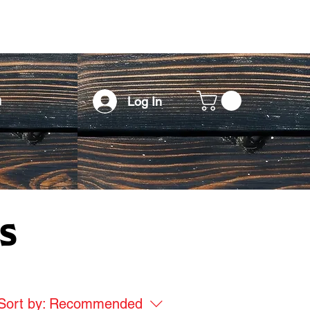
h
Log In
s
Sort by:
Recommended