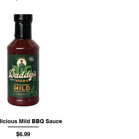
licious Mild BBQ Sauce
Price
$6.99