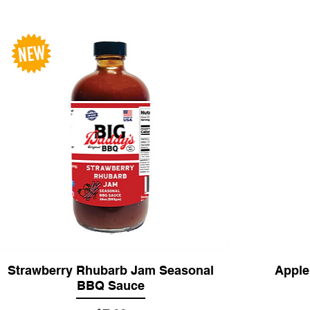
Strawberry Rhubarb Jam Seasonal
Apple
BBQ Sauce