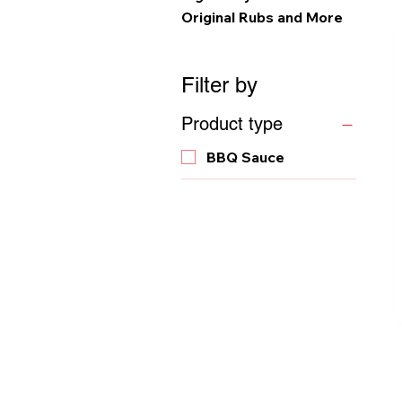
Original Rubs and More
Filter by
Product type
BBQ Sauce