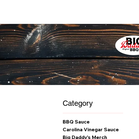
Category
BBQ Sauce
Carolina Vinegar Sauce
Big Daddy's Merch