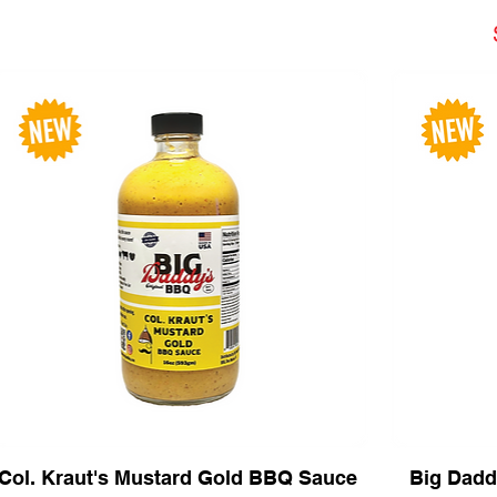
Col. Kraut's Mustard Gold BBQ Sauce
Big Dadd