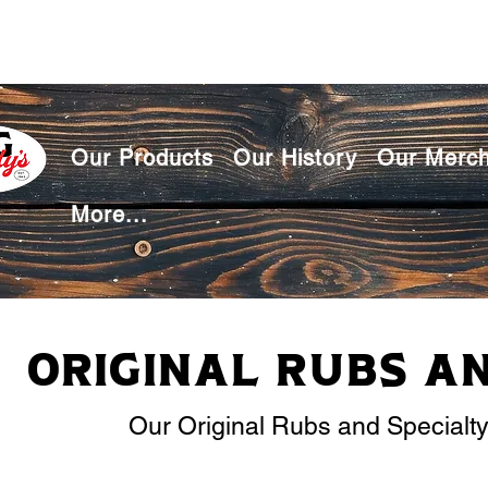
Our Products
Our History
Our Merc
More...
Original Rubs a
Our Original Rubs and Specialt