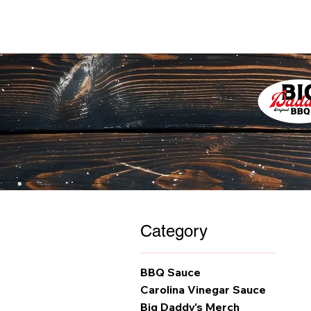
Category
BBQ Sauce
Carolina Vinegar Sauce
Big Daddy's Merch