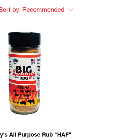
Sort by:
Recommended
y's All Purpose Rub "HAF"