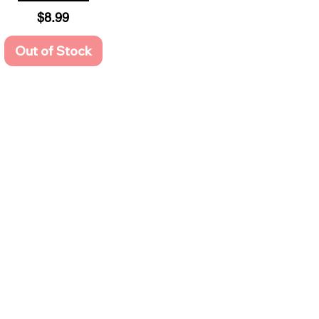
Price
$8.99
Out of Stock