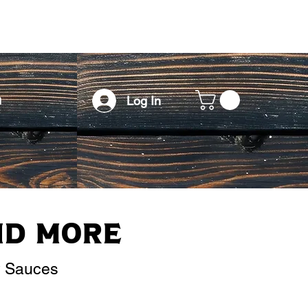
h
Log In
nd More
y Sauces